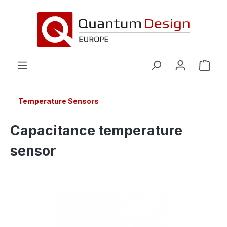
in content
Temperature Sensors
Capacitance temperature
sensor