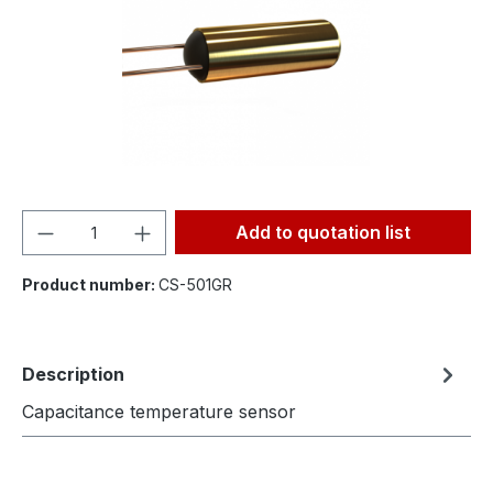
Product Quantity: Enter the desired amou
Add to quotation list
Product number:
CS-501GR
Description
Capacitance temperature sensor