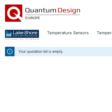
in content
Temperature Sensors
Tempera
Your quotation list is empty.