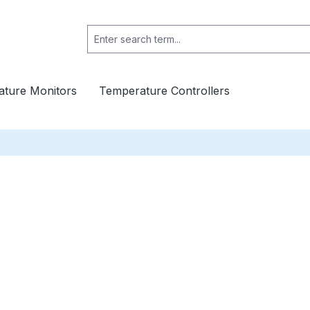
ture Monitors
Temperature Controllers