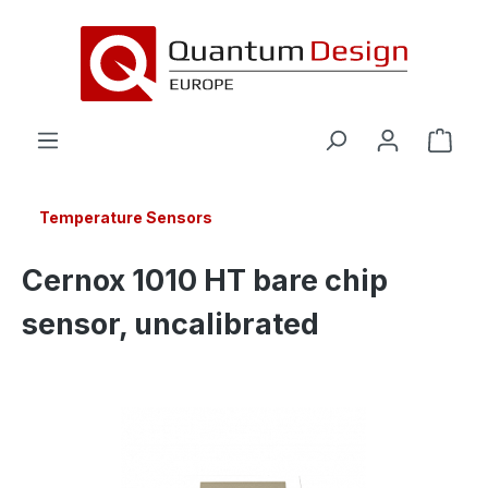
in content
Temperature Sensors
Cernox 1010 HT bare chip
sensor, uncalibrated