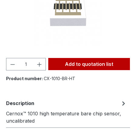
Product Quantity: Enter the desired amou
Add to quotation list
Product number:
CX-1010-BR-HT
Description
Cernox™ 1010 high temperature bare chip sensor,
uncalibrated