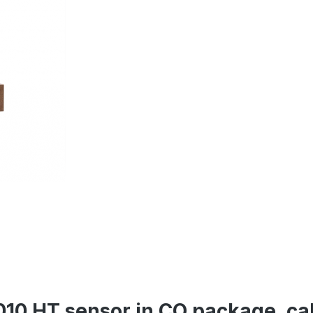
10 HT sensor in CO package, cal