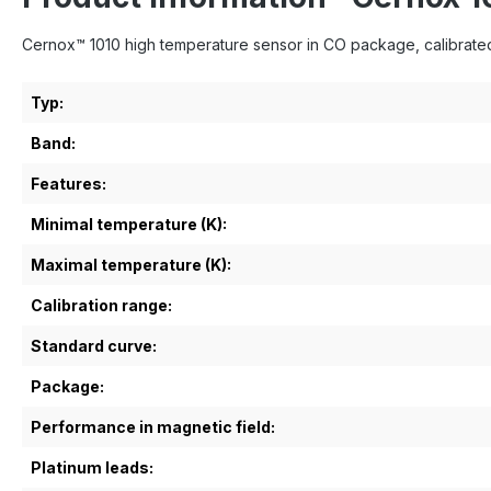
Cernox™ 1010 high temperature sensor in CO package, calibrated 
Typ:
Band:
Features:
Minimal temperature (K):
Maximal temperature (K):
Calibration range:
Standard curve:
Package:
Performance in magnetic field:
Platinum leads: