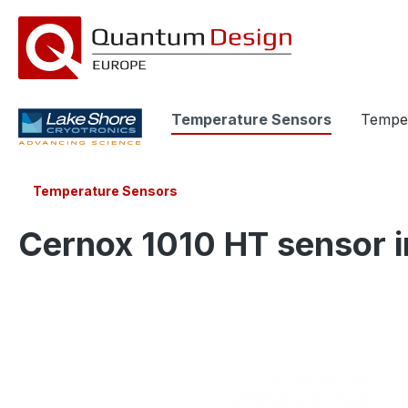
search
Skip to main navigation
Temperature Sensors
Temper
Temperature Sensors
Cernox 1010 HT sensor i