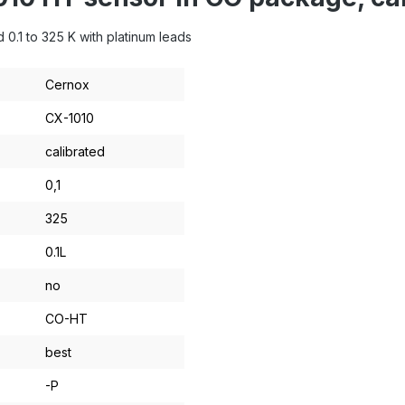
0.1 to 325 K with platinum leads
Cernox
CX-1010
calibrated
0,1
325
0.1L
no
CO-HT
best
-P