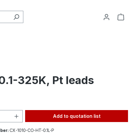
0.1-325K, Pt leads
Quantity: Enter the desired amount or 
Add to quotation list
ber:
CX-1010-CO-HT-0.1L-P