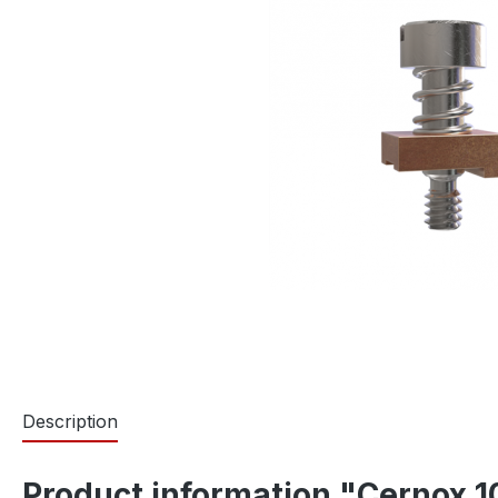
Description
Product information "Cernox 10