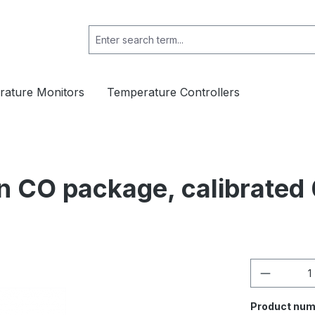
ature Monitors
Temperature Controllers
n CO package, calibrated 
Product 
Product num