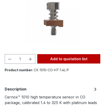
Product Quantity: Enter the desired amou
Add to quotation list
Product number:
CX-1010-CO-HT-1.4L-P
Description
Cernox™ 1010 high temperature sensor in CO
package, calibrated 1.4 to 325 K with platinum leads