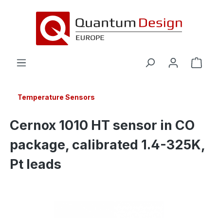
in content
Temperature Sensors
Cernox 1010 HT sensor in CO
package, calibrated 1.4-325K,
Pt leads