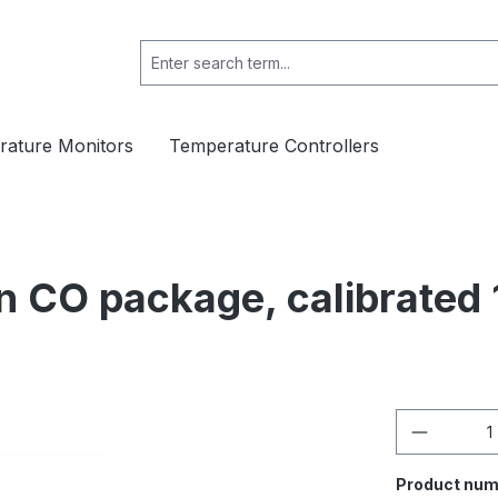
ature Monitors
Temperature Controllers
n CO package, calibrated
Product 
Product num