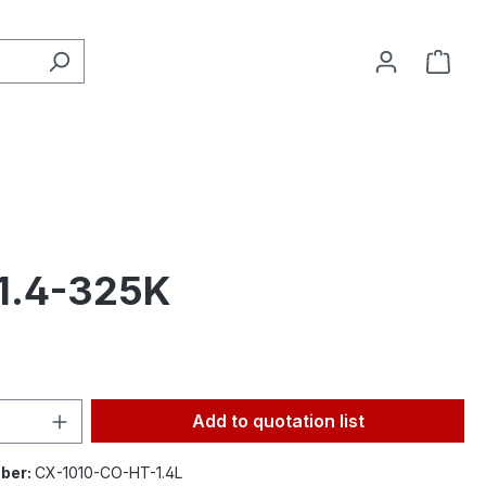
 1.4-325K
Quantity: Enter the desired amount or 
Add to quotation list
ber:
CX-1010-CO-HT-1.4L