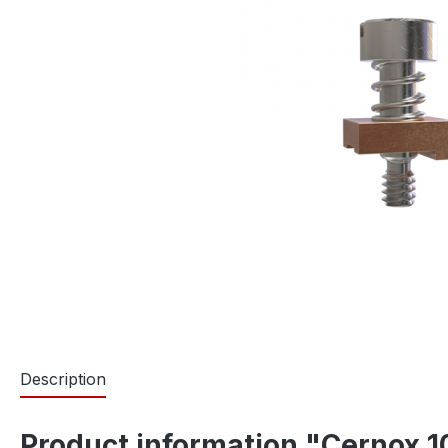
Description
Product information "Cernox 1