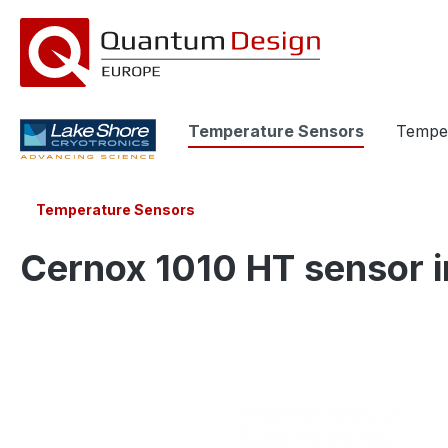
search
Skip to main navigation
Temperature Sensors
Temper
Temperature Sensors
Cernox 1010 HT sensor i