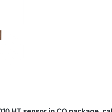
010 HT sensor in CO package, ca