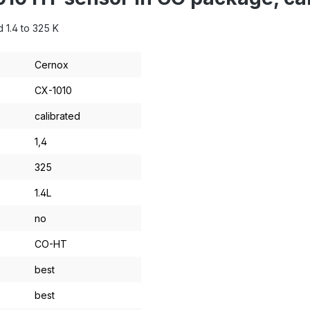
 1.4 to 325 K
Cernox
CX-1010
calibrated
1,4
325
1.4L
no
CO-HT
best
best