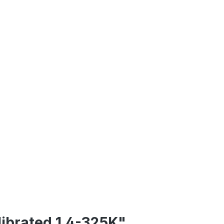
librated 1.4-325K"