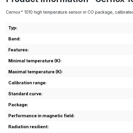
Cernox™ 1010 high temperature sensor in CO package, calibrated
Typ:
Band:
Features:
Minimal temperature (K):
Maximal temperature (K):
Calibration range:
Standard curve:
Package:
Performance in magnetic field:
Radiation resilient: