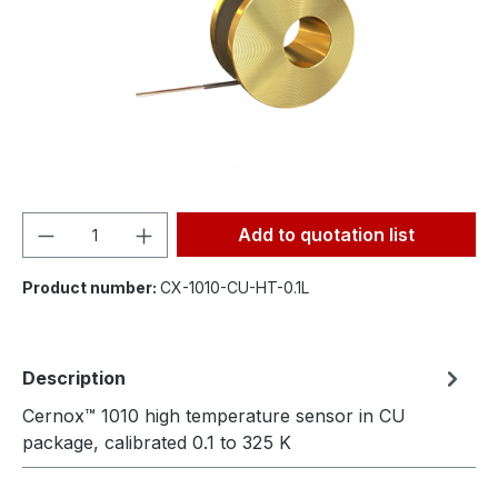
Product Quantity: Enter the desired amou
Add to quotation list
Product number:
CX-1010-CU-HT-0.1L
Description
Cernox™ 1010 high temperature sensor in CU
package, calibrated 0.1 to 325 K