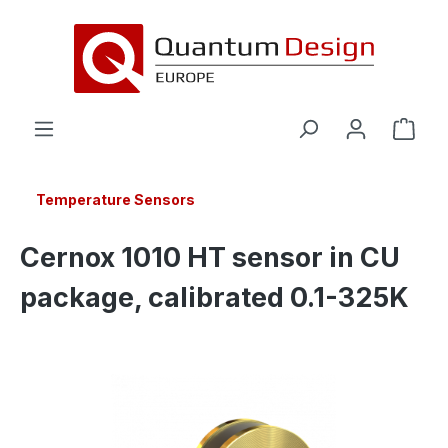
in content
Temperature Sensors
Cernox 1010 HT sensor in CU
package, calibrated 0.1-325K