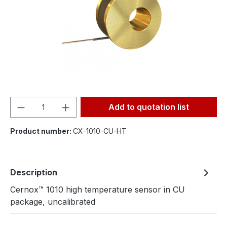
Product Quantity: Enter the desired amou
Add to quotation list
Product number:
CX-1010-CU-HT
Description
Cernox™ 1010 high temperature sensor in CU
package, uncalibrated