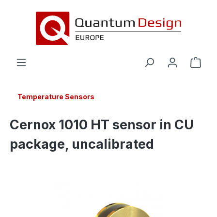
in content
Temperature Sensors
Cernox 1010 HT sensor in CU
package, uncalibrated